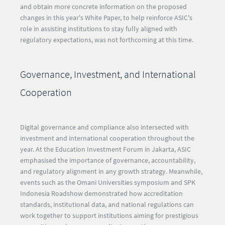
and obtain more concrete information on the proposed
changes in this year's White Paper, to help reinforce ASIC's
role in assisting institutions to stay fully aligned with
regulatory expectations, was not forthcoming at this time.
Governance, Investment, and International
Cooperation
Digital governance and compliance also intersected with
investment and international cooperation throughout the
year. At the Education Investment Forum in Jakarta, ASIC
emphasised the importance of governance, accountability,
and regulatory alignment in any growth strategy. Meanwhile,
events such as the Omani Universities symposium and SPK
Indonesia Roadshow demonstrated how accreditation
standards, institutional data, and national regulations can
work together to support institutions aiming for prestigious