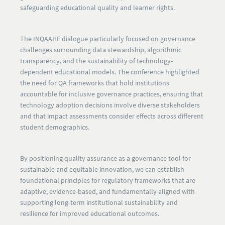
safeguarding educational quality and learner rights.
The INQAAHE dialogue particularly focused on governance
challenges surrounding data stewardship, algorithmic
transparency, and the sustainability of technology-
dependent educational models. The conference highlighted
the need for QA frameworks that hold institutions
accountable for inclusive governance practices, ensuring that
technology adoption decisions involve diverse stakeholders
and that impact assessments consider effects across different
student demographics.
By positioning quality assurance as a governance tool for
sustainable and equitable innovation, we can establish
foundational principles for regulatory frameworks that are
adaptive, evidence-based, and fundamentally aligned with
supporting long-term institutional sustainability and
resilience for improved educational outcomes.