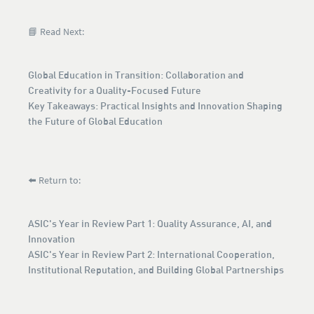
📘 Read Next:
Global Education in Transition: Collaboration and
Creativity for a Quality-Focused Future
Key Takeaways: Practical Insights and Innovation Shaping
the Future of Global Education
⬅️ Return to:
ASIC's Year in Review Part 1: Quality Assurance, AI, and
Innovation
ASIC's Year in Review Part 2: International Cooperation,
Institutional Reputation, and Building Global Partnerships