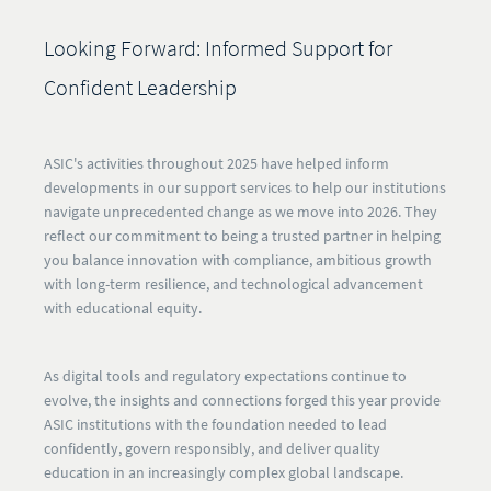
Looking Forward: Informed Support for
Confident Leadership
ASIC's activities throughout 2025 have helped inform
developments in our support services to help our institutions
navigate unprecedented change as we move into 2026. They
reflect our commitment to being a trusted partner in helping
you balance innovation with compliance, ambitious growth
with long-term resilience, and technological advancement
with educational equity.
As digital tools and regulatory expectations continue to
evolve, the insights and connections forged this year provide
ASIC institutions with the foundation needed to lead
confidently, govern responsibly, and deliver quality
education in an increasingly complex global landscape.