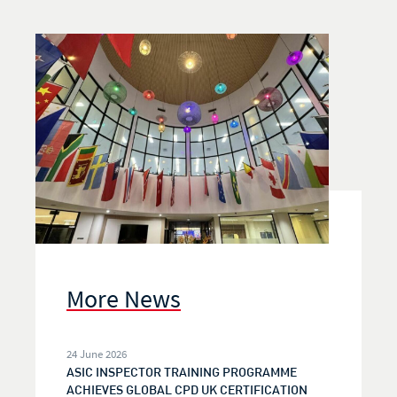
More News
24 June 2026
ASIC INSPECTOR TRAINING PROGRAMME
ACHIEVES GLOBAL CPD UK CERTIFICATION