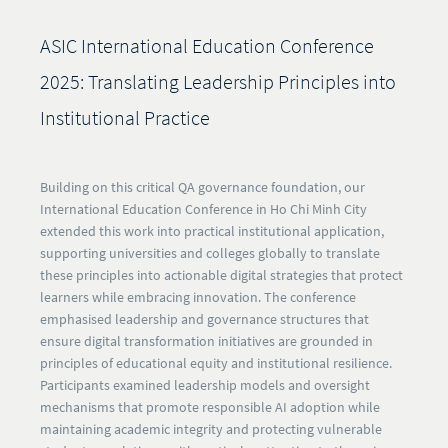
ASIC International Education Conference
2025: Translating Leadership Principles into
Institutional Practice
Building on this critical QA governance foundation, our
International Education Conference in Ho Chi Minh City
extended this work into practical institutional application,
supporting universities and colleges globally to translate
these principles into actionable digital strategies that protect
learners while embracing innovation. The conference
emphasised leadership and governance structures that
ensure digital transformation initiatives are grounded in
principles of educational equity and institutional resilience.
Participants examined leadership models and oversight
mechanisms that promote responsible AI adoption while
maintaining academic integrity and protecting vulnerable