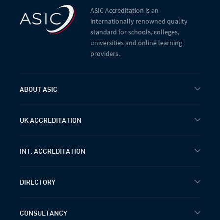
ASIC Accreditation is an
internationally renowned quality
standard for schools, colleges,
universities and online learning
providers.
ABOUT ASIC
UK ACCREDITATION
INT. ACCREDITATION
DIRECTORY
CONSULTANCY