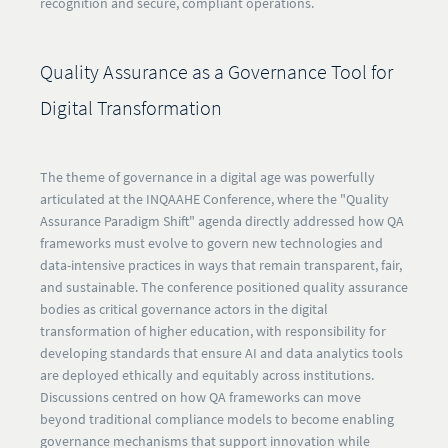
recognition and secure, compliant operations.​​
Quality Assurance as a Governance Tool for
Digital Transformation
The theme of governance in a digital age was powerfully
articulated at the INQAAHE Conference, where the "Quality
Assurance Paradigm Shift" agenda directly addressed how QA
frameworks must evolve to govern new technologies and
data-intensive practices in ways that remain transparent, fair,
and sustainable. The conference positioned quality assurance
bodies as critical governance actors in the digital
transformation of higher education, with responsibility for
developing standards that ensure AI and data analytics tools
are deployed ethically and equitably across institutions.
Discussions centred on how QA frameworks can move
beyond traditional compliance models to become enabling
governance mechanisms that support innovation while