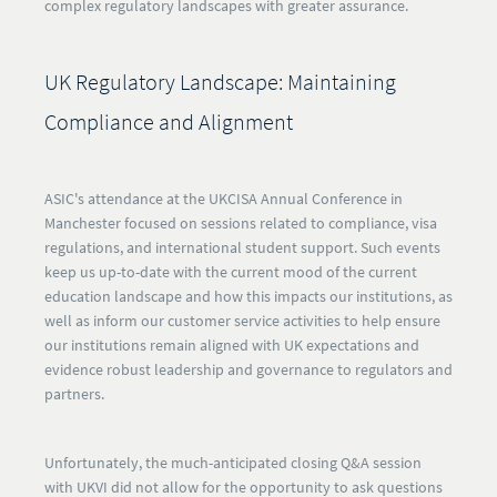
complex regulatory landscapes with greater assurance.
UK Regulatory Landscape: Maintaining
Compliance and Alignment
ASIC's attendance at the UKCISA Annual Conference in
Manchester focused on sessions related to compliance, visa
regulations, and international student support. Such events
keep us up-to-date with the current mood of the current
education landscape and how this impacts our institutions, as
well as inform our customer service activities to help ensure
our institutions remain aligned with UK expectations and
evidence robust leadership and governance to regulators and
partners.
Unfortunately, the much-anticipated closing Q&A session
with UKVI did not allow for the opportunity to ask questions