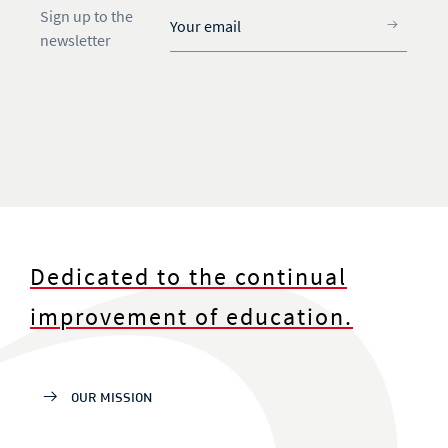
Sign up to the
newsletter
Dedicated to the continual
improvement of education.
OUR MISSION