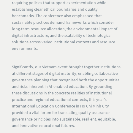
requiring policies that support experimentation while
establishing clear ethical boundaries and quality
benchmarks. The conference also emphasised that
sustainable practices demand frameworks which consider
long-term resource allocation, the environmental impact of
digital infrastructure, and the scalability of technological
solutions across varied institutional contexts and resource
environments.
Significantly, our Vietnam event brought together institutions
at different stages of digital maturity, enabling collaborative
governance planning that recognised both the opportunities
and risks inherent in AI-enabled education. By grounding
these discussions in the concrete realities of institutional
practice and regional educational contexts, this year's
International Education Conference in Ho Chi Minh City
provided a vital forum for translating quality assurance
governance principles into sustainable, resilient, equitable,
and innovative educational futures.​​