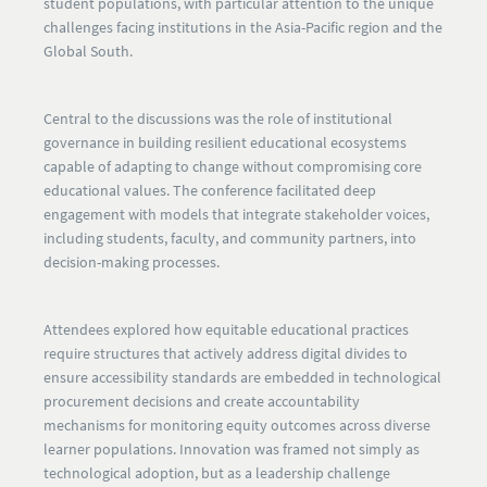
student populations, with particular attention to the unique
challenges facing institutions in the Asia-Pacific region and the
Global South.
Central to the discussions was the role of institutional
governance in building resilient educational ecosystems
capable of adapting to change without compromising core
educational values. The conference facilitated deep
engagement with models that integrate stakeholder voices,
including students, faculty, and community partners, into
decision-making processes.
Attendees explored how equitable educational practices
require structures that actively address digital divides to
ensure accessibility standards are embedded in technological
procurement decisions and create accountability
mechanisms for monitoring equity outcomes across diverse
learner populations. Innovation was framed not simply as
technological adoption, but as a leadership challenge