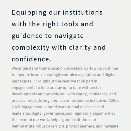
Equipping our institutions
with the right tools and
guidence to navigate
complexity with clarity and
confidence.
We understand that education providers worldwide continue
to operate in an increasingly complex regulatory and digital
landscapes. Throughout the year, we took part in
engagements to help us stay up to date with sector
developments and provide you with clarity, confidence, and
practical tools through our customer service initiatives. ASIC's
2025 engagements placed institutional resiliance and
leadership, digital governance, and regulatory alignment at
the heart of our work, helping our institutions to
demonstrate robust oversight, protect learners, and navigate