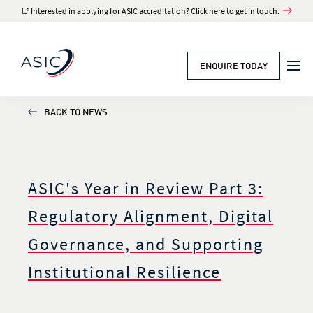
📑 Interested in applying for ASIC accreditation? Click here to get in touch.
ENQUIRE TODAY
BACK TO NEWS
ASIC's Year in Review Part 3:
Regulatory Alignment, Digital
Governance, and Supporting
Institutional Resilience