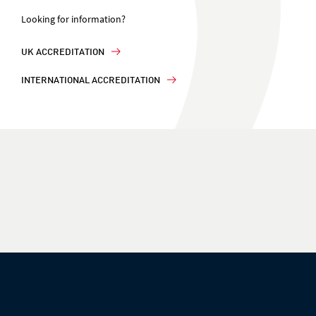
Looking for information?
UK ACCREDITATION
INTERNATIONAL ACCREDITATION