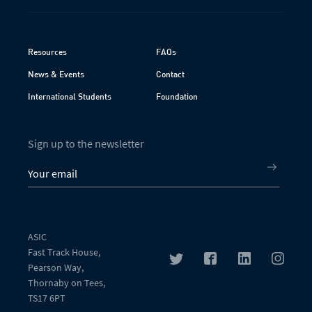
Resources
FAQs
News & Events
Contact
International Students
Foundation
Sign up to the newsletter
ASIC
Fast Track House,
Pearson Way,
Thornaby on Tees,
TS17 6PT