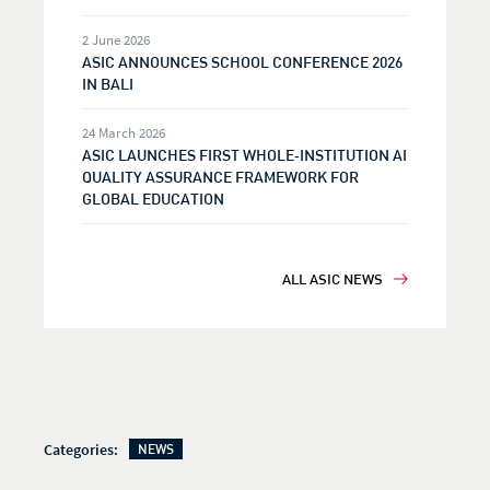
2 June 2026
ASIC ANNOUNCES SCHOOL CONFERENCE 2026
IN BALI
24 March 2026
ASIC LAUNCHES FIRST WHOLE‑INSTITUTION AI
QUALITY ASSURANCE FRAMEWORK FOR
GLOBAL EDUCATION
ALL ASIC NEWS
Categories:
NEWS