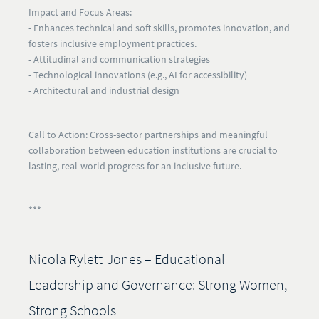
Impact and Focus Areas:
- Enhances technical and soft skills, promotes innovation, and
fosters inclusive employment practices.
- Attitudinal and communication strategies
- Technological innovations (e.g., AI for accessibility)
- Architectural and industrial design
Call to Action:
Cross-sector partnerships and meaningful
collaboration between education institutions are crucial to
lasting, real-world progress for an inclusive future.
***
Nicola Rylett-Jones – Educational
Leadership and Governance: Strong Women,
Strong Schools