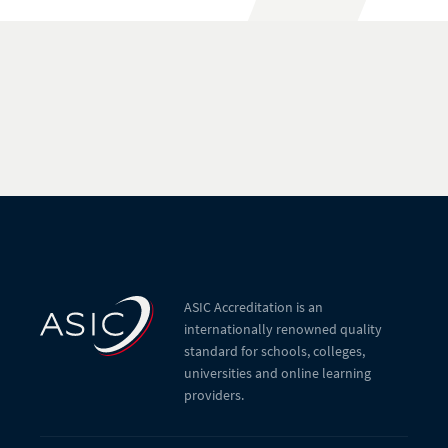
ASIC Accreditation is an
internationally renowned quality
standard for schools, colleges,
universities and online learning
providers.