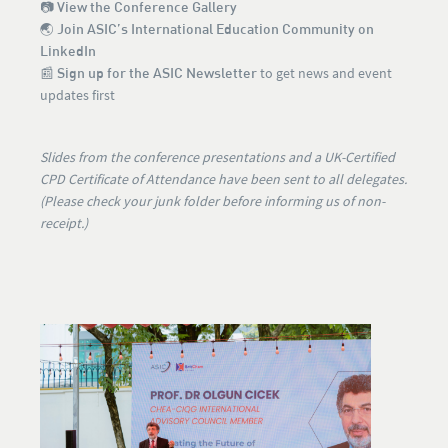
📷
View the Conference Gallery
🌏
Join ASIC’s International Education Community on
LinkedIn
📰
Sign up for the ASIC Newsletter
to get news and event
updates first
Slides from the conference presentations and a UK-Certified
CPD Certificate of Attendance have been sent to all delegates.
(Please check your junk folder before informing us of non-
receipt.)