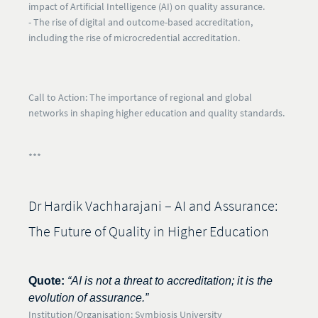
impact of
Artificial Intelligence (AI)
on quality assurance.
- The rise of
digital and outcome-based accreditation
,
including the rise of microcredential accreditation.
Call to Action:
The importance of regional and global
networks in shaping higher education and quality standards.
***
Dr Hardik Vachharajani – AI and Assurance:
The Future of Quality in Higher Education
Quote:
“AI is not a threat to accreditation; it is the
evolution of assurance.”
Institution/Organisation:
Symbiosis University