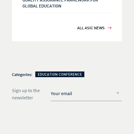
GLOBAL EDUCATION
ALL ASIC NEWS
Categories:
EDUCATION CONFERENCE
Sign up to the
newsletter