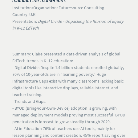
maintain the momentum."
Institution/Organisation:
Futuresource Consulting
Country:
U.K.
Presentation:
Digital Divide - Unpacking the Illusion of Equity
in K-12 EdTech
Summary:
Claire presented a data-driven analysis of global
EdTech trends in K–12 education:
- Digital Divide:
Despite 1.4 billion students enrolled globally,
70% of 10-year-olds are in “learning poverty.” Huge
Infrastructure Gaps
exist with many classrooms lacking basic
digital tools like interactive displays, reliable internet, and
teacher training.
- Trends and Gaps:
-
BYOD
(Bring-Your-Own-Device) adoption is growing, with
managed deployment models proving most successful. BYOD
penetration is forecast to grow steadily through 2029.
- AI in Education
76% of teachers use AI tools, mainly for
lesson planning and content creation. 45% report saving over