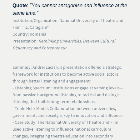
Quote:
"You cannot antagonise and influence at the
same time."
Institution/Organisation:
National University of Theatre and
Film "I.L. Caragiale"
Country:
Romania
Presentation:
Rethinking Universities: Between Cultural
Diplomacy and Entrepreneur
Summary:
Andrei Lacraru’s presentation offered a strategic
framework for institutions to become active social actors
through better listening and engagement:
- Listening Spectrum:
Institutions engage at varying levels—
from passive background listening to tactical and dialogic
listening that builds long-term relationships.
-
Triple Helix Model:
Collaboration between universities,
government, and society is key to innovation and influence.
- Case Study:
The National University of Theatre and Film
used active listening to influence national curriculum
changes, integrating theatre education into secondary