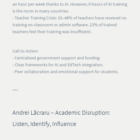
an hour per week thanks to AI. However,
0 hours of AI training
is the norm
in many countries.
- Teacher Training Crisis:
33–48% of teachers have received no
training on classroom or admin software. 23% of trained
teachers feel their training was insufficient.
Call to Action:
- Centralised government support and funding.
- Clear frameworks for AI and EdTech integration.
- Peer collaboration and emotional support for students.
***
Andrei Lăcraru – Academic Disruption:
Listen, Identify, Influence