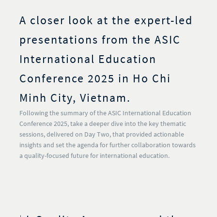
A closer look at the expert-led
presentations from the ASIC
International Education
Conference 2025 in Ho Chi
Minh City, Vietnam.
Following the summary of the ASIC International Education
Conference 2025, take a deeper dive into the key thematic
sessions, delivered on Day Two, that provided actionable
insights and set the agenda for further collaboration towards
a quality-focused future for international education.