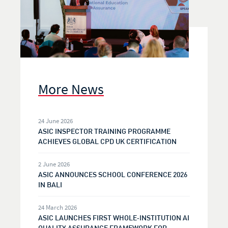
More News
24 June 2026
ASIC INSPECTOR TRAINING PROGRAMME
ACHIEVES GLOBAL CPD UK CERTIFICATION
2 June 2026
ASIC ANNOUNCES SCHOOL CONFERENCE 2026
IN BALI
24 March 2026
ASIC LAUNCHES FIRST WHOLE‑INSTITUTION AI
QUALITY ASSURANCE FRAMEWORK FOR