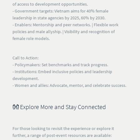
of access to development opportunities.
- Government targets:
Vietnam aims for 40% female
leadership in state agencies by 2025, 60% by 2030.
-
Enablers:
Mentorship and peer networks. | Flexible work
policies and male allyship. | Visibility and recognition of
female role models.
Call to Action:
- Policymakers:
Set benchmarks and track progress.
- Institutions:
Embed inclusive policies and leadership
development.
- Women and allies:
Advocate, mentor, and celebrate success.
👐 Explore More and Stay Connected
For those looking to revisit the experience or explore it
further, a range of post-event resources are available: