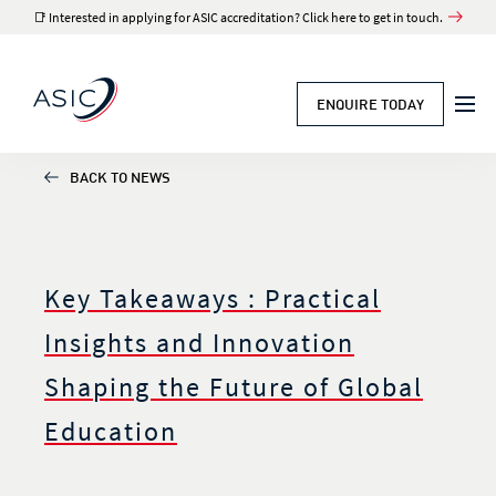
📑 Interested in applying for ASIC accreditation? Click here to get in touch.
ENQUIRE TODAY
BACK TO NEWS
Key Takeaways : Practical
Insights and Innovation
Shaping the Future of Global
Education