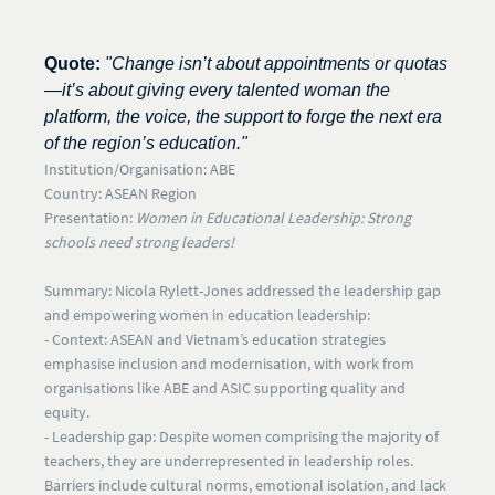
Quote:
"Change isn’t about appointments or quotas
—it’s about giving every talented woman the
platform, the voice, the support to forge the next era
of the region’s education."
Institution/Organisation:
ABE
Country:
ASEAN Region
Presentation:
Women in Educational Leadership: Strong
schools need strong leaders!
Summary:
Nicola Rylett-Jones addressed the leadership gap
and empowering women in education leadership:
- Context:
ASEAN and Vietnam’s education strategies
emphasise inclusion and modernisation, with work from
organisations like ABE and ASIC supporting quality and
equity.
- Leadership gap:
Despite women comprising the majority of
teachers, they are
underrepresented in leadership roles
.
Barriers include cultural norms, emotional isolation, and lack