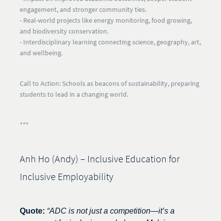
engagement, and stronger community ties.
- Real-world projects like energy monitoring, food growing,
and biodiversity conservation.
- Interdisciplinary learning connecting science, geography, art,
and wellbeing.
Call to Action:
Schools as beacons of sustainability, preparing
students to lead in a changing world.
***
Anh Ho (Andy) – Inclusive Education for
Inclusive Employability
Quote:
“ADC is not just a competition—it’s a