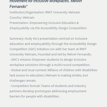
movement for inclusive workplaces. Melvin
Fernando”
Institution/Organisation:
RMIT University Vietnam
Country:
Vietnam
Presentation:
Empowering Inclusive Education &
Employability via the Accessibility Design Competition
Summary:
Andy Ho’s presentation centred on inclusive
education and employability through the
Accessibility Design
Competition (ADC)
initiative run with her team at RMIT
University Vietnam, Founded and led by Melvin Fernando.
- ADC’s mission:
Empower students to design inclusive
workplace solutions through a multi-round competition.
- Global and local context:
Millions of children with disabilities
lack access to education; Vietnam is making strides, but
challenges remain.
- Competition format:
Teams of students and industry
partners develop prototypes addressing employment
barriers for people with disabilities.