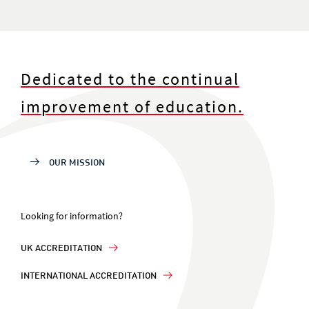
Dedicated to the continual
improvement of education.
OUR MISSION
Looking for information?
UK ACCREDITATION
INTERNATIONAL ACCREDITATION