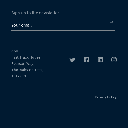
Sign up to the newsletter
ASIC
Fast Track House,
Pearson Way,
Thornaby on Tees,
TS17 6PT
Privacy Policy