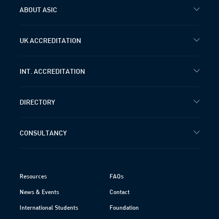
ABOUT ASIC
UK ACCREDITATION
INT. ACCREDITATION
DIRECTORY
CONSULTANCY
Resources
FAQs
News & Events
Contact
International Students
Foundation