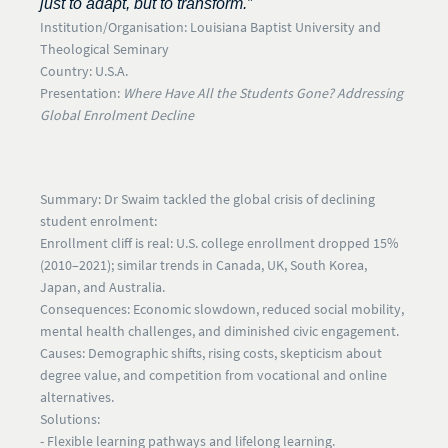
just to adapt, but to transform.”
Institution/Organisation:
Louisiana Baptist University and
Theological Seminary
Country:
U.S.A.
Presentation:
Where Have All the Students Gone? Addressing
Global Enrolment Decline
Summary:
Dr Swaim tackled the global crisis of declining
student enrolment:
Enrollment cliff is real:
U.S. college enrollment dropped 15%
(2010–2021); similar trends in Canada, UK, South Korea,
Japan, and Australia.
Consequences:
Economic slowdown, reduced social mobility,
mental health challenges, and diminished civic engagement.
Causes:
Demographic shifts, rising costs, skepticism about
degree value, and competition from vocational and online
alternatives.
Solutions:
- Flexible learning pathways and lifelong learning.