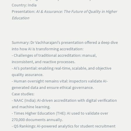
Country:
India
Presentation:
AI & Assurance: The Future of Quality in Higher
Education
Summary:
Dr Vachharajani's presentation offered a deep dive
into how AI is transforming accreditation:
- Challenges of traditional accreditation:
manual,
inconsistent, and reactive processes.
- AI’s potential:
enabling real-time, scalable, and objective
quality assurance.
- Human oversight remains vital:
inspectors validate AI-
generated data and ensure ethical governance.
Case studies:
- NAAC (India): AI-driven accreditation with digital verification
and machine learning.
- Times Higher Education (THE): AI used to validate over
270,000 documents annually.
- QS Rankings: AI-powered analytics for student recruitment