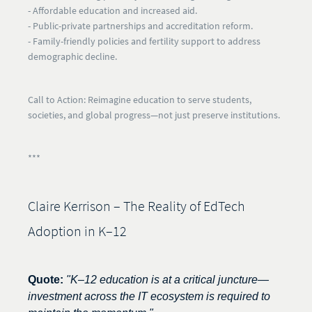
- Affordable education and increased aid.
- Public-private partnerships and accreditation reform.
- Family-friendly policies and fertility support to address
demographic decline.
Call to Action:
Reimagine education to serve students,
societies, and global progress—not just preserve institutions.
***
Claire Kerrison – The Reality of EdTech
Adoption in K–12
Quote:
"K–12 education is at a critical juncture—
investment across the IT ecosystem is required to