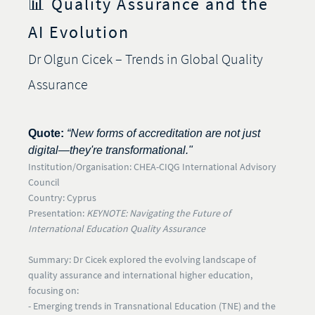
📊 Quality Assurance and the
AI Evolution
Dr Olgun Cicek – Trends in Global Quality
Assurance
Quote:
“New forms of accreditation are not just
digital—they're transformational."
I
nstitution/Organisation:
CHEA-CIQG International Advisory
Council
Country:
Cyprus
Presentation:
KEYNOTE: Navigating the Future of
International Education Quality Assurance
Summary:
Dr Cicek explored the evolving landscape of
quality assurance and international higher education,
focusing on:
- Emerging trends in
Transnational Education (TNE)
and the