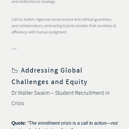
and institutional strategy.
Call to Action:
Agencies must evolve into ethical guardians
and collaborators, embracing hybrid models that combine AI
efficiency with human judgment.
***
📉 Addressing Global
Challenges and Equity
Dr Walter Swaim – Student Recruitment in
Crisis
Quote:
“The enrollment crisis is a call to action—not