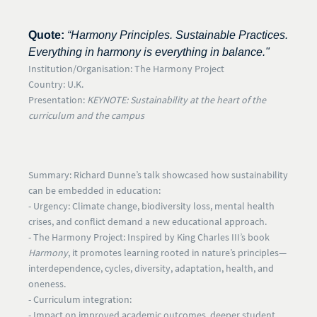
Quote:
“Harmony Principles. Sustainable Practices.
Everything in harmony is everything in balance."
Institution/Organisation:
The Harmony Project
Country:
U.K.
Presentation:
KEYNOTE: Sustainability at the heart of the
curriculum and the campus
Summary:
Richard Dunne’s talk showcased how sustainability
can be embedded in education:
- Urgency:
Climate change, biodiversity loss, mental health
crises, and conflict demand a new educational approach.
- The Harmony Project:
Inspired by King Charles III’s book
Harmony
, it promotes learning rooted in nature’s principles—
interdependence, cycles, diversity, adaptation, health, and
oneness.
- Curriculum integration:
- Impact on improved academic outcomes, deeper student