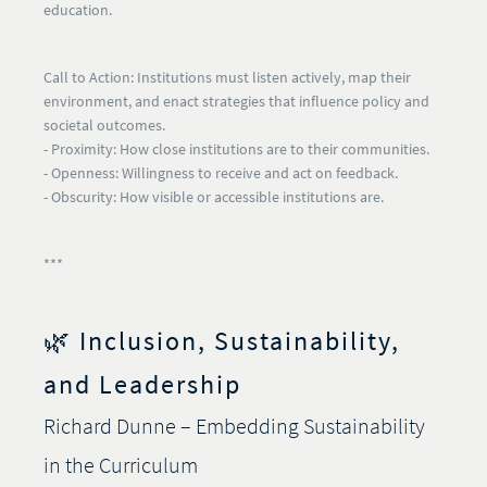
education.
Call to Action:
Institutions must listen actively, map their
environment, and enact strategies that influence policy and
societal outcomes.
- Proximity:
How close institutions are to their communities.
- Openness:
Willingness to receive and act on feedback.
- Obscurity:
How visible or accessible institutions are.
***
🌿 Inclusion, Sustainability,
and Leadership
Richard Dunne – Embedding Sustainability
in the Curriculum