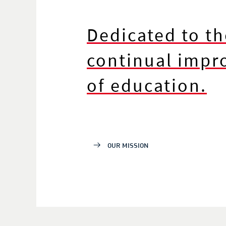
Dedicated to th
continual imp
of education.
OUR MISSION