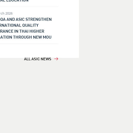
rch 2026
QA AND ASIC STRENGTHEN
RNATIONAL QUALITY
RANCE IN THAI HIGHER
ATION THROUGH NEW MOU
ALL ASIC NEWS