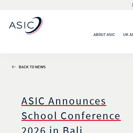
ABOUT ASIC
UK A
BACK TO NEWS
ASIC Announces
School Conference
2026 in Bali