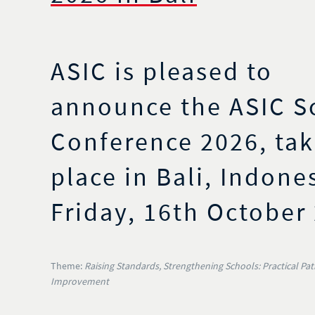
ASIC is pleased to
announce the ASIC S
Conference 2026, tak
place in Bali, Indone
Friday, 16th October
Theme:
Raising Standards, Strengthening Schools: Practical Pa
Improvement