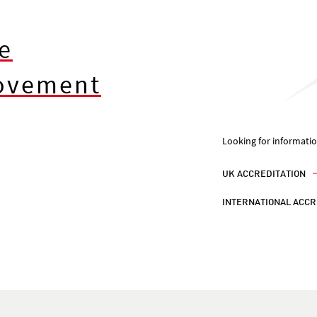
e
rovement
Looking for informati
UK ACCREDITATION
INTERNATIONAL ACCR