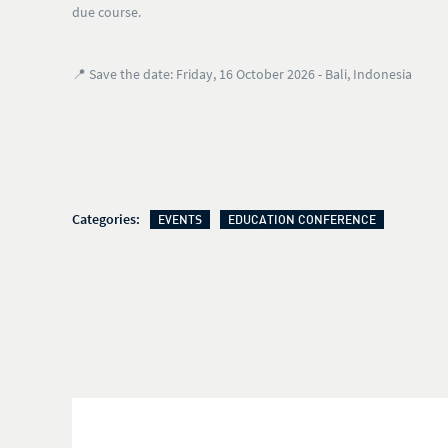
due course.
📍
Save the date: Friday, 16 October 2026 - Bali, Indonesia
Categories:
EVENTS
EDUCATION CONFERENCE