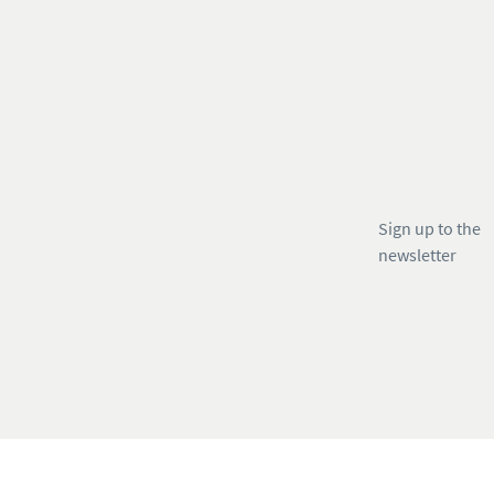
Sign up to the
newsletter