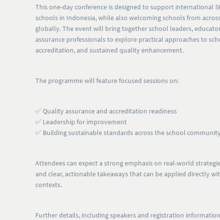
This one-day conference is designed to support
international 
schools in Indonesia
, while also welcoming
schools from across
globally
. The event will bring together school leaders, educato
assurance professionals to explore practical approaches to s
accreditation, and sustained quality enhancement.
The programme will feature focused sessions on:
✅ Quality assurance and accreditation readiness
✅ Leadership for improvement
✅ Building sustainable standards across the school communit
Attendees can expect a strong emphasis on
real-world strategie
and clear, actionable takeaways
that can be applied directly wi
contexts.
Further details, including speakers and registration information,