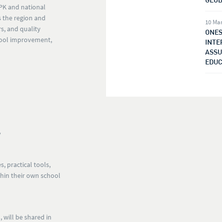
SPK and national
 the region and
10 Ma
rs, and quality
ONES
chool improvement,
INTE
ASSU
EDUC
y
s, practical tools,
thin their own school
 will be shared in