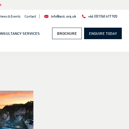
|
News & Events
Contact
info@asic.org.uk
+44 (0)1740 617 920
ONSULTANCY SERVICES
BROCHURE
ENQUIRE TODAY