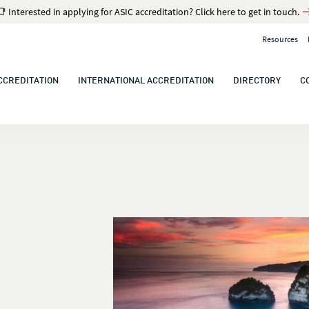
📑 Interested in applying for ASIC accreditation? Click here to get in touch.
Resources
CCREDITATION
INTERNATIONAL ACCREDITATION
DIRECTORY
C