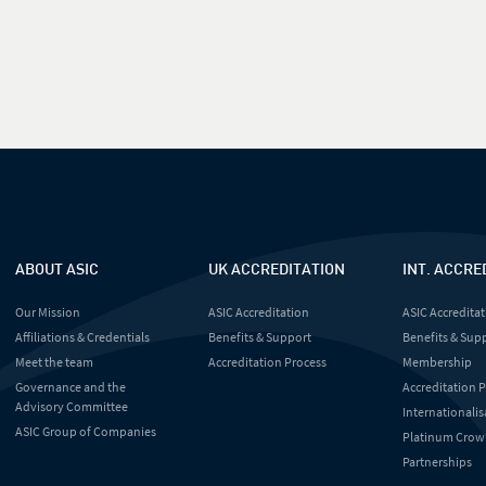
ABOUT ASIC
UK ACCREDITATION
INT. ACCRE
Our Mission
ASIC Accreditation
ASIC Accreditat
Affiliations & Credentials
Benefits & Support
Benefits & Sup
Meet the team
Accreditation Process
Membership
Governance and the
Accreditation 
Advisory Committee
Internationalis
ASIC Group of Companies
Platinum Crow
Partnerships