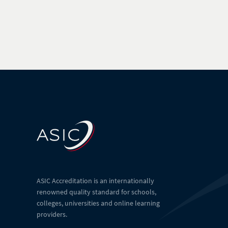
ASIC Accreditation is an internationally
renowned quality standard for schools,
colleges, universities and online learning
providers.