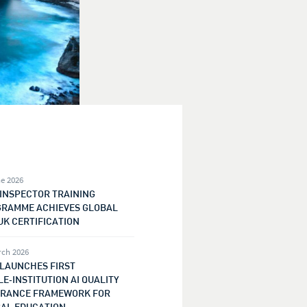
e 2026
 INSPECTOR TRAINING
RAMME ACHIEVES GLOBAL
UK CERTIFICATION
rch 2026
 LAUNCHES FIRST
E‑INSTITUTION AI QUALITY
RANCE FRAMEWORK FOR
AL EDUCATION