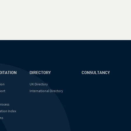
DITATION
DIRECTORY
CONSULTANCY
ion
UK Directory
port
International Directory
Process
ation Index
ns