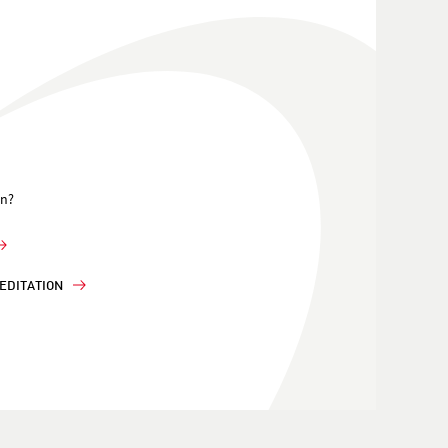
on?
EDITATION