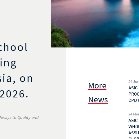
chool
ing
sia, on
24 Jun
More
ASIC
 2026.
PROG
News
CPD 
24 Ma
thways to Quality and
ASIC
WHOL
ASSU
GLOB