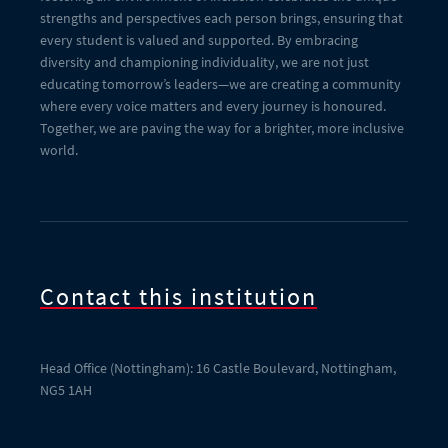
strengths and perspectives each person brings, ensuring that
every student is valued and supported. By embracing
diversity and championing individuality, we are not just
educating tomorrow’s leaders—we are creating a community
where every voice matters and every journey is honoured.
Together, we are paving the way for a brighter, more inclusive
world.
Contact this institution
Head Office (Nottingham): 16 Castle Boulevard, Nottingham,
NG5 1AH