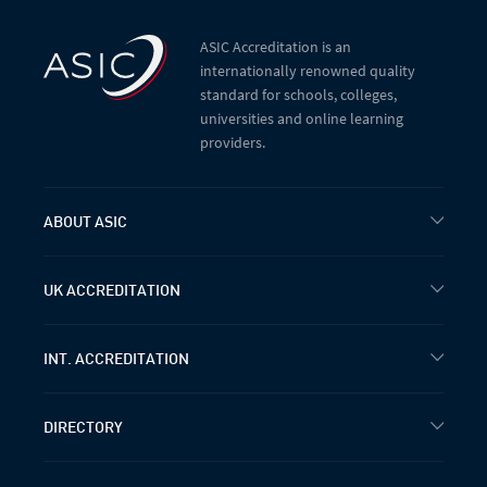
ASIC Accreditation is an
internationally renowned quality
standard for schools, colleges,
universities and online learning
providers.
ABOUT ASIC
UK ACCREDITATION
INT. ACCREDITATION
DIRECTORY