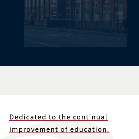
Dedicated to the continual
improvement of education.