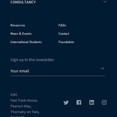
CONSULTANCY
Resources
FAQs
News & Events
Contact
International Students
Foundation
Sign up to the newsletter
ASIC
Fast Track House,
Pearson Way,
Thornaby on Tees,