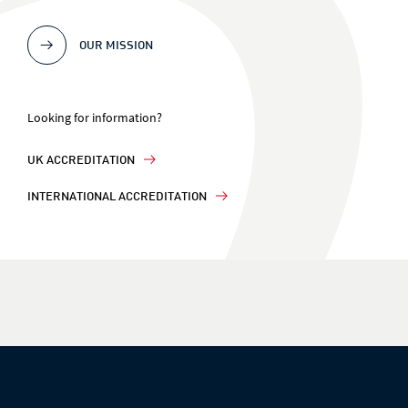
OUR MISSION
Looking for information?
UK ACCREDITATION
INTERNATIONAL ACCREDITATION