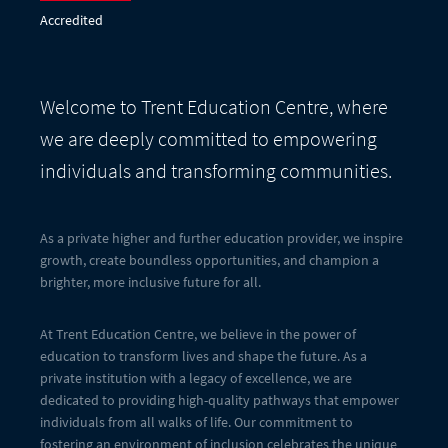
Accredited
Welcome to Trent Education Centre, where
we are deeply committed to empowering
individuals and transforming communities.
As a private higher and further education provider, we inspire
growth, create boundless opportunities, and champion a
brighter, more inclusive future for all.
At Trent Education Centre, we believe in the power of
education to transform lives and shape the future. As a
private institution with a legacy of excellence, we are
dedicated to providing high-quality pathways that empower
individuals from all walks of life. Our commitment to
fostering an environment of inclusion celebrates the unique