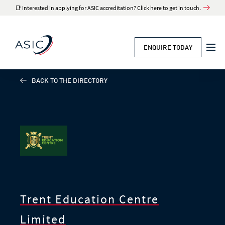
📑 Interested in applying for ASIC accreditation? Click here to get in touch.
ENQUIRE TODAY
BACK TO THE DIRECTORY
Trent Education Centre
Limited