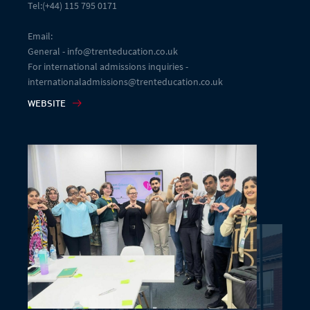
Tel:(+44) 115 795 0171
Email:
General - info@trenteducation.co.uk
For international admissions inquiries -
internationaladmissions@trenteducation.co.uk
WEBSITE