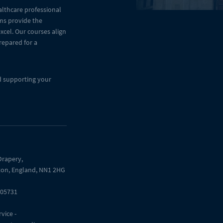
althcare professional
ams provide the
cel. Our courses align
repared for a
d supporting your
Drapery,
on, England, NN1 2HG
205731
vice -