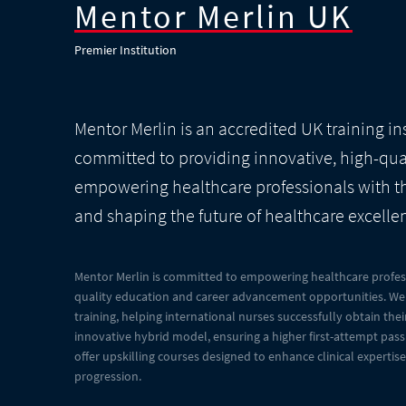
Mentor Merlin UK
Premier Institution
Mentor Merlin is an accredited UK training in
committed to providing innovative, high-qua
empowering healthcare professionals with the
and shaping the future of healthcare excelle
Mentor Merlin is committed to empowering healthcare profess
quality education and career advancement opportunities. We 
training, helping international nurses successfully obtain th
innovative hybrid model, ensuring a higher first-attempt pass 
offer upskilling courses designed to enhance clinical expertis
progression.