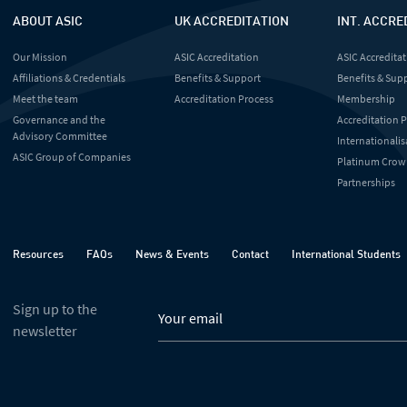
ABOUT ASIC
UK ACCREDITATION
INT. ACCRE
Our Mission
ASIC Accreditation
ASIC Accreditat
Affiliations & Credentials
Benefits & Support
Benefits & Sup
Meet the team
Accreditation Process
Membership
Governance and the
Accreditation 
Advisory Committee
Internationalis
ASIC Group of Companies
Platinum Crow
Partnerships
Resources
FAQs
News & Events
Contact
International Students
Sign up to the
newsletter