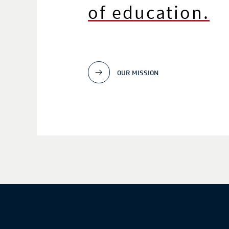
of education.
OUR MISSION