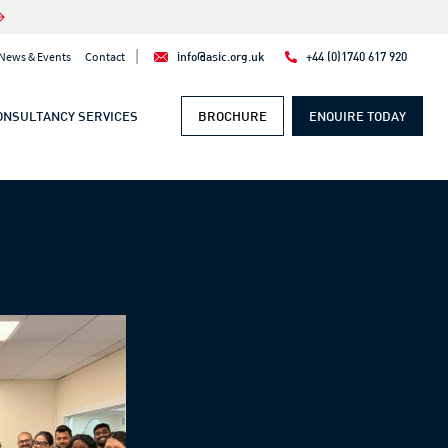
|
News & Events
Contact
info@asic.org.uk
+44 (0)1740 617 920
ONSULTANCY SERVICES
BROCHURE
ENQUIRE TODAY