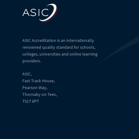
ASIC Accreditation is an internationally
renowned quality standard for schools,
colleges, universities and online learning
providers.
ASIC,
Fast Track House,
Pearson Way,
Thornaby on Tees,
TS17 6PT