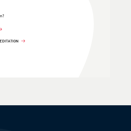
on?
EDITATION