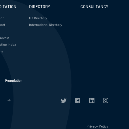
DITATION
DIRECTORY
CONSULTANCY
ion
UK Directory
port
International Directory
Process
ation Index
ns
Foundation
Privacy Policy