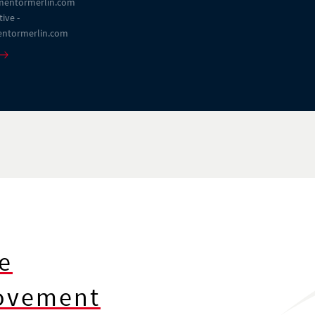
entormerlin.com
ive -
ntormerlin.com
e
rovement