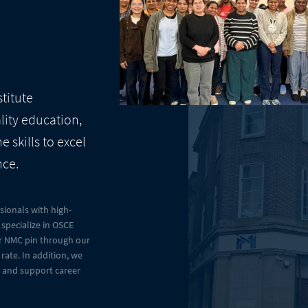
stitute
lity education,
 skills to excel
nce.
ionals with high-
specialize in OSCE
eir NMC pin through our
rate. In addition, we
e and support career