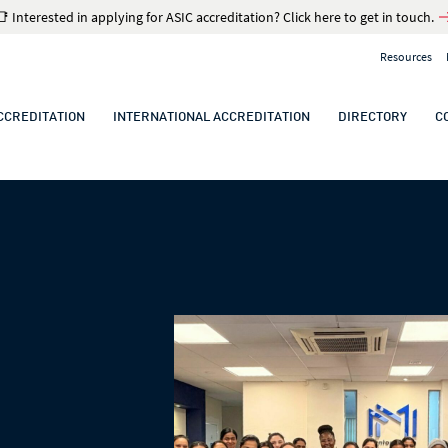
📑 Interested in applying for ASIC accreditation? Click here to get in touch.
Resources
CCREDITATION
INTERNATIONAL ACCREDITATION
DIRECTORY
C