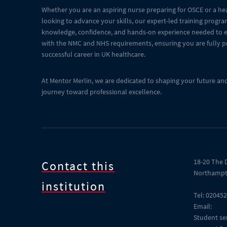
Whether you are an aspiring nurse preparing for OSCE or a he
looking to advance your skills, our expert-led training progr
knowledge, confidence, and hands-on experience needed to ex
with the NMC and NHS requirements, ensuring you are fully p
successful career in UK healthcare.
At Mentor Merlin, we are dedicated to shaping your future an
journey toward professional excellence.
18-20 The 
Contact this
Northampt
institution
Tel: 02045
Email:
Student ser