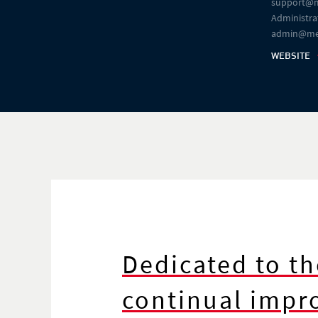
support@m
Administrat
admin@me
WEBSITE
Dedicated to th
continual imp