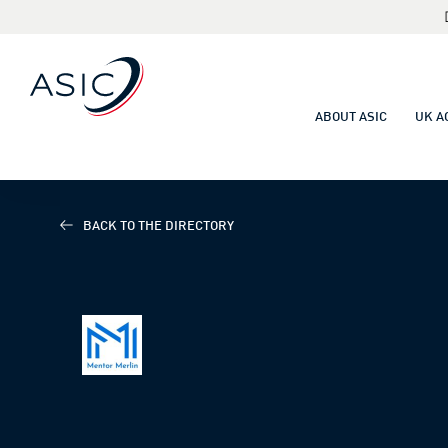
ABOUT ASIC
UK A
BACK TO THE DIRECTORY