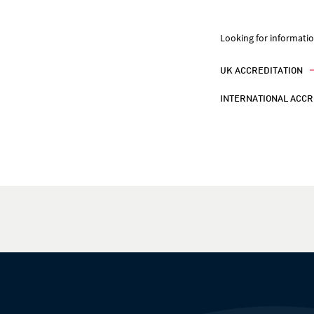
Looking for informati
UK ACCREDITATION
INTERNATIONAL ACCR