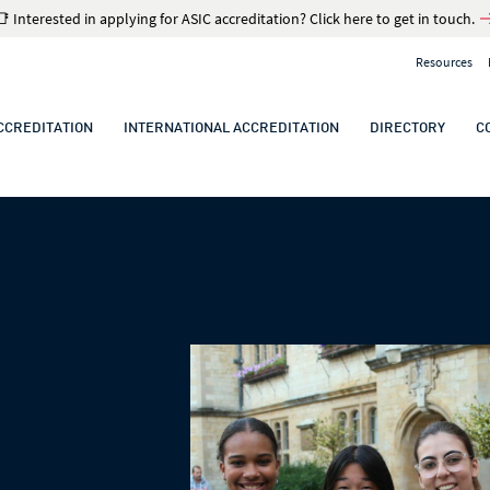
📑 Interested in applying for ASIC accreditation? Click here to get in touch.
Resources
CCREDITATION
INTERNATIONAL ACCREDITATION
DIRECTORY
C