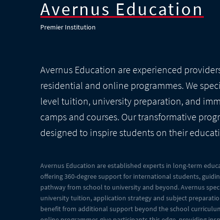
Avernus Education
Premier Institution
Avernus Education are experienced provider
residential and online programmes. We specia
level tuition, university preparation, and im
camps and courses. Our transformative pro
designed to inspire students on their educat
Avernus Education are established experts in long-term educa
offering 360-degree support for international students, guidi
pathway from school to university and beyond. Avernus specia
university tuition, application strategy and subject preparat
benefit from additional support beyond the school curriculum
online programmes give participants this edge, providing insp