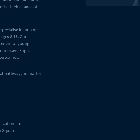
mise their chance of
specialise in fun and
 ages 8-18. Our
opment of young
 immersive English-
 outcomes.
onal pathway, no matter
ucation Ltd
n Square