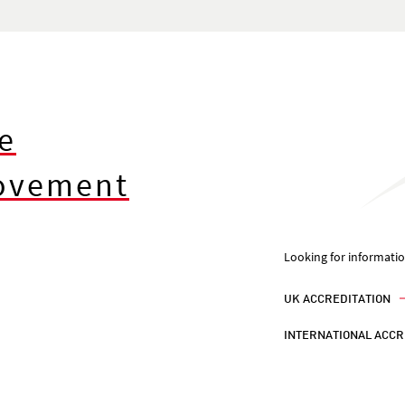
e
rovement
Looking for informati
UK ACCREDITATION
INTERNATIONAL ACCR