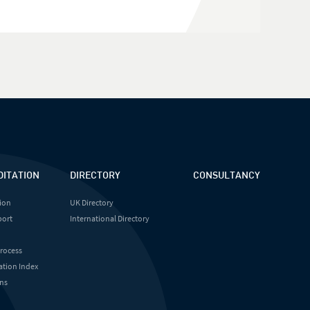
DITATION
DIRECTORY
CONSULTANCY
ion
UK Directory
port
International Directory
Process
ation Index
ns