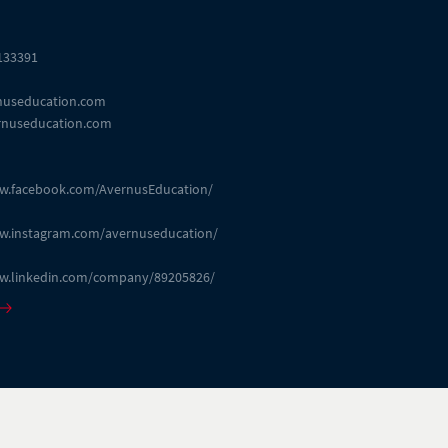
 133391
nuseducation.com
nuseducation.com
ww.facebook.com/AvernusEducation/
ww.instagram.com/avernuseducation/
ww.linkedin.com/company/89205826/