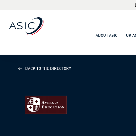
ABOUT ASIC
UK A
BACK TO THE DIRECTORY