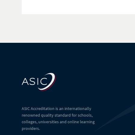
ASIC Accreditation is an internationally
renowned quality standard for schools,
colleges, universities and online learning
providers.