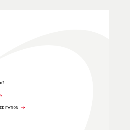
on?
EDITATION