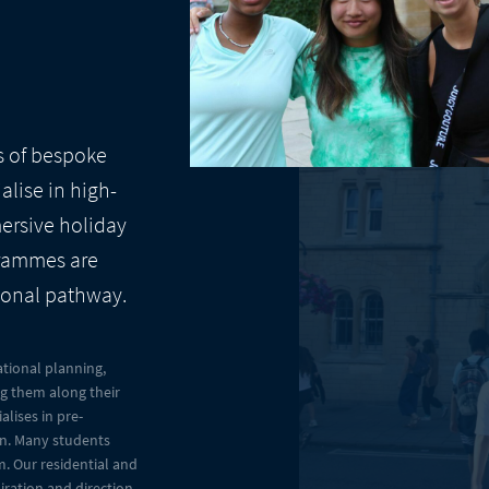
s of bespoke
lise in high-
mersive holiday
grammes are
ional pathway.
tional planning,
ng them along their
lises in pre-
ion. Many students
. Our residential and
iration and direction,