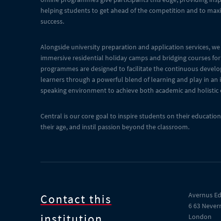
helping students to get ahead of the competition and to maxi
success.
Alongside university preparation and application services, we 
immersive residential holiday camps and bridging courses for
programmes are designed to facilitate the continuous devel
learners through a powerful blend of learning and play in an
speaking environment to achieve both academic and holistic
Central is our core goal to inspire students on their educati
their age, and instil passion beyond the classroom.
Avernus Ed
Contact this
6 63 Never
institution
London