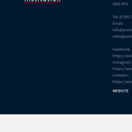
SW5 9PN
Tel: 07565
Email:
info@aver
mike@aver
Facebook:
https://w
Instagram:
https://w
LinkedIn:
https://w
WEBSITE