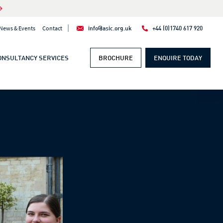
|
News & Events
Contact
info@asic.org.uk
+44 (0)1740 617 920
ONSULTANCY SERVICES
BROCHURE
ENQUIRE TODAY