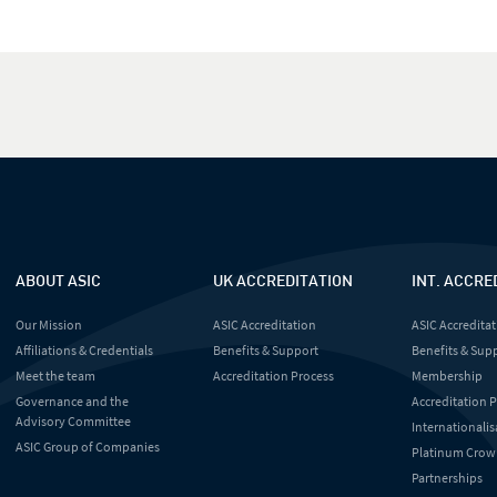
ABOUT ASIC
UK ACCREDITATION
INT. ACCRE
Our Mission
ASIC Accreditation
ASIC Accreditat
Affiliations & Credentials
Benefits & Support
Benefits & Sup
Meet the team
Accreditation Process
Membership
Governance and the
Accreditation 
Advisory Committee
Internationalis
ASIC Group of Companies
Platinum Crow
Partnerships