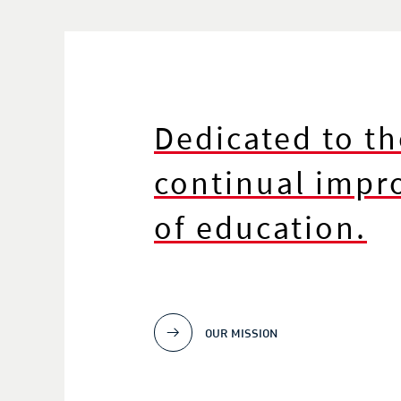
Dedicated to th
continual imp
of education.
OUR MISSION