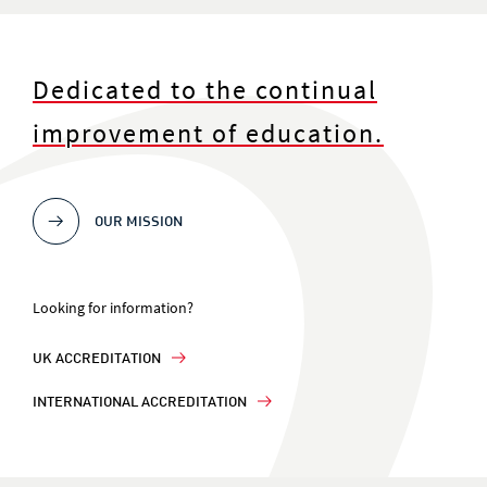
Dedicated to the continual
improvement of education.
OUR MISSION
Looking for information?
UK ACCREDITATION
INTERNATIONAL ACCREDITATION