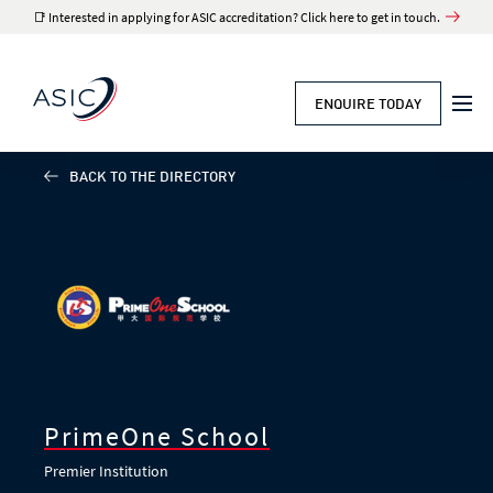
📑 Interested in applying for ASIC accreditation? Click here to get in touch.
ENQUIRE TODAY
BACK TO THE DIRECTORY
PrimeOne School
Premier Institution