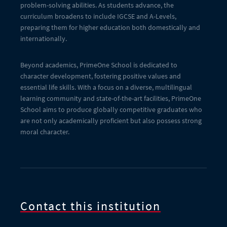
problem-solving abilities. As students advance, the
curriculum broadens to include IGCSE and A-Levels,
preparing them for higher education both domestically and
internationally.
Beyond academics, PrimeOne School is dedicated to
character development, fostering positive values and
essential life skills. With a focus on a diverse, multilingual
learning community and state-of-the-art facilities, PrimeOne
School aims to produce globally competitive graduates who
are not only academically proficient but also possess strong
moral character.
Contact this institution