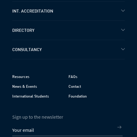
INT. ACCREDITATION
DIRECTORY
CONSULTANCY
Resources
FAQs
News & Events
Contact
International Students
Foundation
Sign up to the newsletter