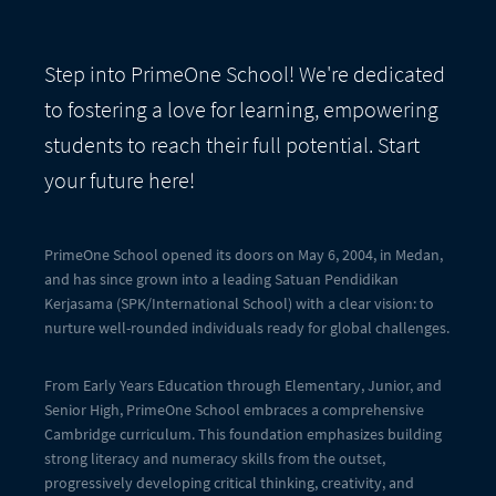
Step into PrimeOne School! We're dedicated
to fostering a love for learning, empowering
students to reach their full potential. Start
your future here!
PrimeOne School opened its doors on May 6, 2004, in Medan,
and has since grown into a leading Satuan Pendidikan
Kerjasama (SPK/International School) with a clear vision: to
nurture well-rounded individuals ready for global challenges.
From Early Years Education through Elementary, Junior, and
Senior High, PrimeOne School embraces a comprehensive
Cambridge curriculum. This foundation emphasizes building
strong literacy and numeracy skills from the outset,
progressively developing critical thinking, creativity, and