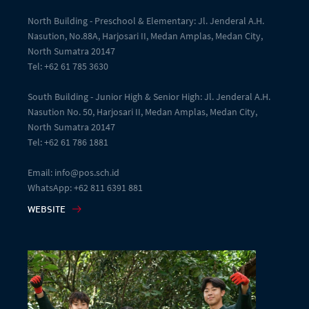
North Building - Preschool & Elementary: Jl. Jenderal A.H.
Nasution, No.88A, Harjosari II, Medan Amplas, Medan City,
North Sumatra 20147
Tel: +62 61 785 3630
South Building - Junior High & Senior High: Jl. Jenderal A.H.
Nasution No. 50, Harjosari II, Medan Amplas, Medan City,
North Sumatra 20147
Tel: +62 61 786 1881
Email: info@pos.sch.id
WhatsApp: +62 811 6391 881
WEBSITE