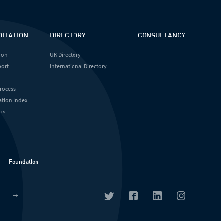
DITATION
DIRECTORY
CONSULTANCY
ion
UK Directory
port
International Directory
Process
ation Index
ns
Foundation