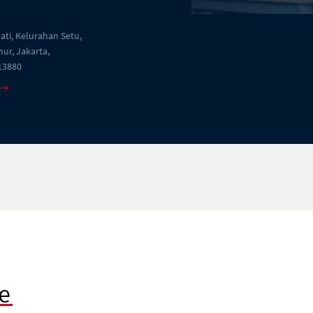
Jati, Kelurahan Setu,
ur, Jakarta,
13880
e