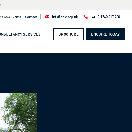
|
News & Events
Contact
info@asic.org.uk
+44 (0)1740 617 920
ONSULTANCY SERVICES
BROCHURE
ENQUIRE TODAY