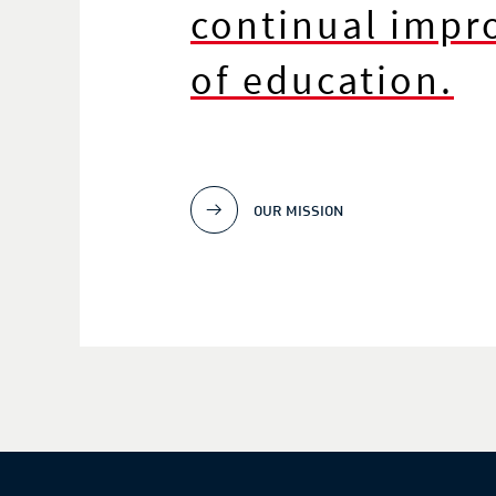
continual imp
of education.
OUR MISSION