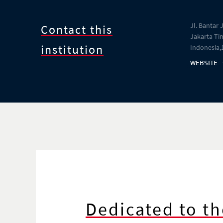
Jl. Bantar 
Contact this
Jakarta Tim
institution
Indonesia,
WEBSITE
Dedicated to th