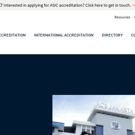
📑 Interested in applying for ASIC accreditation? Click here to get in touch.
Resources
CCREDITATION
INTERNATIONAL ACCREDITATION
DIRECTORY
C