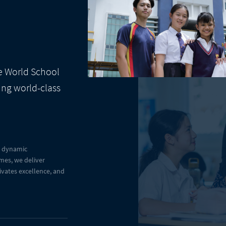
te World School
ing world-class
a dynamic
mes, we deliver
tivates excellence, and