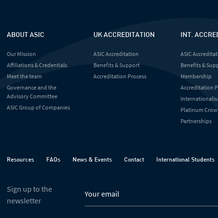
ABOUT ASIC
UK ACCREDITATION
INT. ACCRE
Our Mission
ASIC Accreditation
ASIC Accreditat
Affiliations & Credentials
Benefits & Support
Benefits & Sup
Meet the team
Accreditation Process
Membership
Governance and the
Accreditation 
Advisory Committee
Internationalis
ASIC Group of Companies
Platinum Crow
Partnerships
Resources
FAQs
News & Events
Contact
International Students
Sign up to the
newsletter