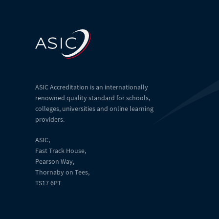
ASIC Accreditation is an internationally
renowned quality standard for schools,
colleges, universities and online learning
providers.
ASIC,
Fast Track House,
Pearson Way,
Thornaby on Tees,
TS17 6PT