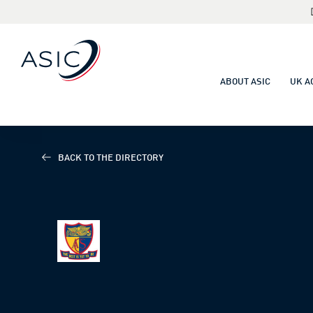
ABOUT ASIC
UK A
BACK TO THE DIRECTORY