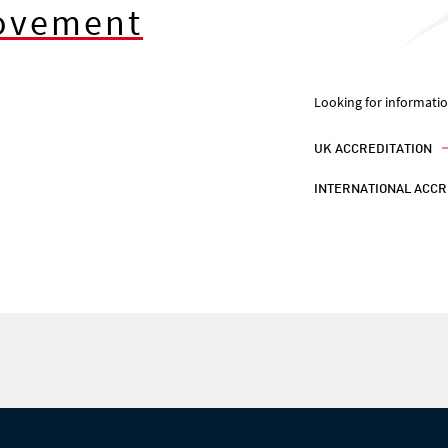
rovement
Looking for informati
UK ACCREDITATION
INTERNATIONAL ACCR