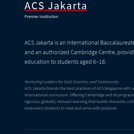
ACS Jakarta
Premier Institution
ACS Jakarta is an International Baccalaurea
and an authorized Cambridge Centre, provid
education to students aged 6–18.
Nurturing Leaders for God, Country, and Community.
ACS Jakarta blends the best practices of ACS Singapore with 
international curriculum. Offering Cambridge and IB program
rigorous, globally relevant learning that builds character, cul
empowers students to lead and serve with purpose.