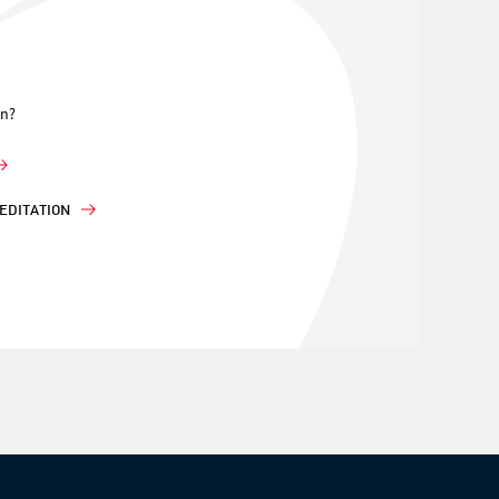
on?
EDITATION